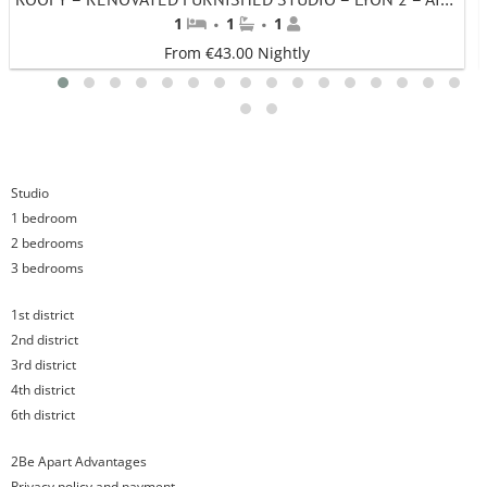
·
·
1
1
1
From €43.00 Nightly
1
2
3
4
5
6
7
8
9
10
11
12
13
14
15
16
17
18
Studio
1 bedroom
2 bedrooms
3 bedrooms
1st district
2nd district
3rd district
4th district
6th district
2Be Apart Advantages
Privacy policy and payment