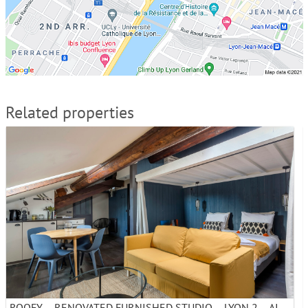
Related properties
ROOFY – RENOVATED FURNISHED STUDIO – LYON 2 – AINAY – MONTHLY RENTAL