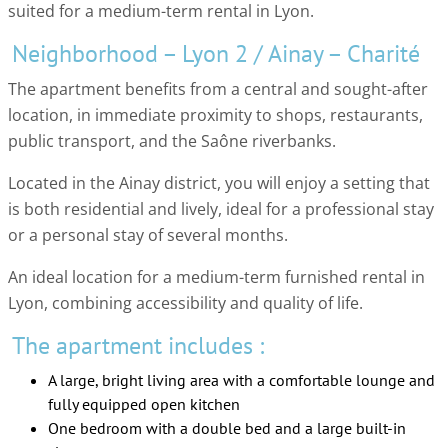
suited for a medium-term rental in Lyon.
Neighborhood – Lyon 2 / Ainay – Charité
The apartment benefits from a central and sought-after
location, in immediate proximity to shops, restaurants,
public transport, and the Saône riverbanks.
Located in the Ainay district, you will enjoy a setting that
is both residential and lively, ideal for a professional stay
or a personal stay of several months.
An ideal location for a medium-term furnished rental in
Lyon, combining accessibility and quality of life.
The apartment includes :
A large, bright living area with a comfortable lounge and
fully equipped open kitchen
One bedroom with a double bed and a large built-in