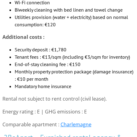
Wi-Fi connection
Biweekly cleaning with bed linen and towel change
Utilities provision (water + electricity) based on normal
consumption: €120
Additional costs :
Security deposit : €1,780
Tenant fees : €13/sqm (including €3/sqm for inventory)
End-of-stay cleaning fee : €150
Monthly property protection package (damage insurance)
: €10 per month
Mandatory home insurance
Rental not subject to rent control (civil lease).
Energy rating : E | GHG emissions : E
Comparable apartment :
Charlemagne