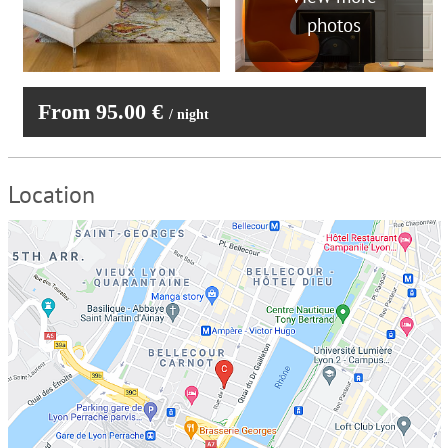
photos
From 95.00 €
/ night
Location