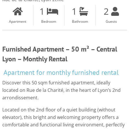
1
1
2
Apartment
Bedroom
Bathroom
Guests
Furnished Apartment – 50 m² – Central
Lyon – Monthly Rental
Apartment for monthly furnished rental
Discover this 50 sqm furnished apartment, ideally
located on Rue de la Charité, in the heart of Lyon’s 2nd
arrondissement.
Located on the 2nd floor of a quiet building (without
elevator), this bright and welcoming property offers a
comfortable and functional living environment, perfectly