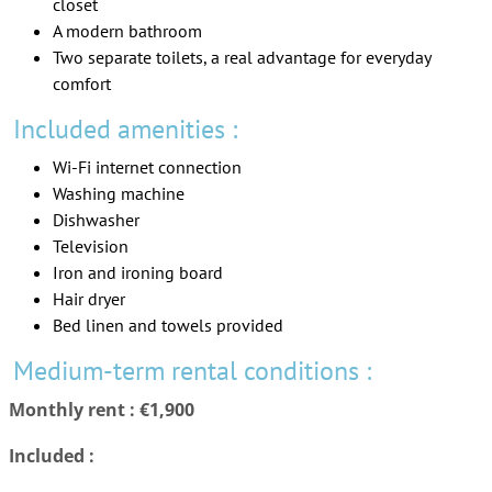
closet
A modern bathroom
Two separate toilets, a real advantage for everyday
comfort
Included amenities :
Wi-Fi internet connection
Washing machine
Dishwasher
Television
Iron and ironing board
Hair dryer
Bed linen and towels provided
Medium-term rental conditions :
Monthly rent : €1,900
Included :