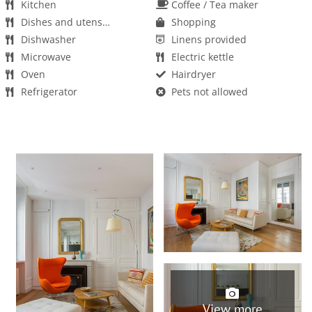
Kitchen
Coffee / Tea maker
Dishes and utensils
Shopping
Dishwasher
Linens provided
Microwave
Electric kettle
Oven
Hairdryer
Refrigerator
Pets not allowed
Towels provided
Washer
Kids not allowed
Parties/events not allowed
Smoking not allowed
Wifi
View more