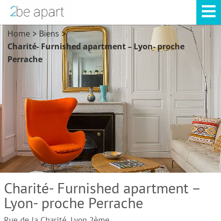
Home
Biens
>
>
Charité- Furnished apartment – Lyon- proche
Perrache
Charité- Furnished apartment –
Lyon- proche Perrache
Rue de la Charité, Lyon 2ème