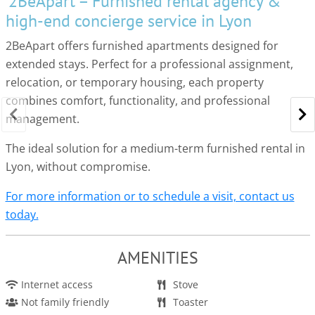
2BeApart – Furnished rental agency &
high-end concierge service in Lyon
2BeApart offers furnished apartments designed for
extended stays. Perfect for a professional assignment,
relocation, or temporary housing, each property
combines comfort, functionality, and professional
management.
The ideal solution for a medium-term furnished rental in
Lyon, without compromise.
For more information or to schedule a visit, contact us
today.
AMENITIES
Internet access
Stove
Not family friendly
Toaster