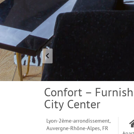
Confort – Furnis
City Center
Lyon-2ème-arrondissement,
Auvergne-Rhône-Alpes, FR
Apar