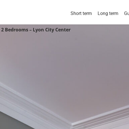
Short term
Long term
Gu
 2 Bedrooms – Lyon City Center