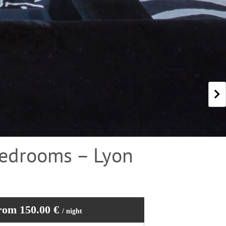
Bedrooms – Lyon
rom 150.00 €
/ night