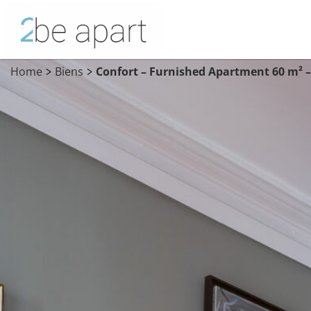
Home
Biens
Confort – Furnished Apartment 60 m² –
>
>