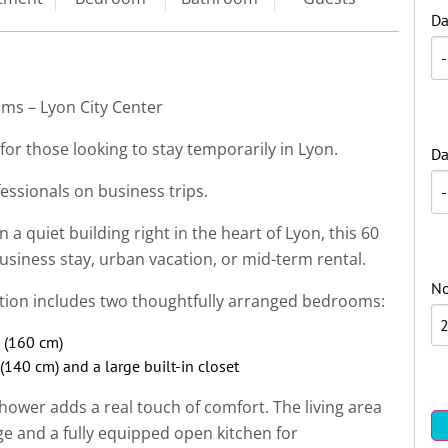
Da
ms – Lyon City Center
for those looking to stay temporarily in Lyon.
Da
fessionals on business trips.
 a quiet building right in the heart of Lyon, this 60
usiness stay, urban vacation, or mid-term rental.
No
tion includes two thoughtfully arranged bedrooms:
 (160 cm)
140 cm) and a large built-in closet
ower adds a real touch of comfort. The living area
e and a fully equipped open kitchen for