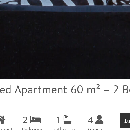
hed Apartment 60 m² – 2 
2
1
4
F
tment
Bedroom
Bathroom
Guests