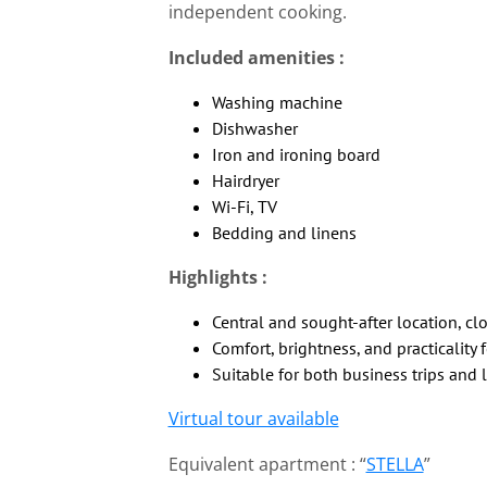
independent cooking.
Included amenities :
Washing machine
Dishwasher
Iron and ironing board
Hairdryer
Wi-Fi, TV
Bedding and linens
Highlights :
Central and sought-after location, cl
Comfort, brightness, and practicality 
Suitable for both business trips and l
Virtual tour available
Equivalent apartment : “
STELLA
”