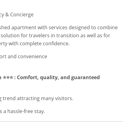
cy & Concierge
nished apartment with services designed to combine
 solution for travelers in transition as well as for
rty with complete confidence.
fort and convenience
 ⭐⭐⭐ : Comfort, quality, and guaranteed
 trend attracting many visitors.
 a hassle-free stay.