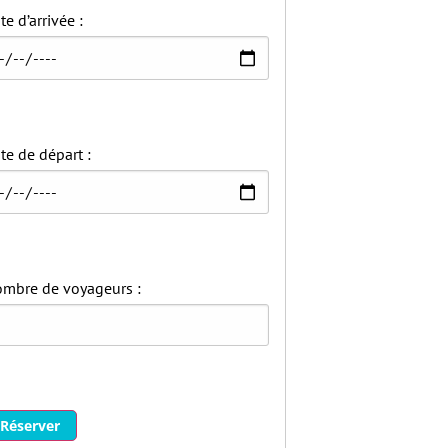
te d’arrivée :
te de départ :
mbre de voyageurs :
Réserver