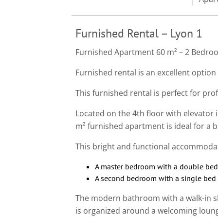
Furnished Rental – Lyon 1
Furnished Apartment 60 m² – 2 Bedroo
Furnished rental is an excellent option 
This furnished rental is perfect for pro
Located on the 4th floor with elevator in
m² furnished apartment is ideal for a b
This bright and functional accommoda
A master bedroom with a double bed
A second bedroom with a single bed (
The modern bathroom with a walk-in sh
is organized around a welcoming loung