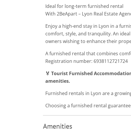
Ideal for long-term furnished rental
With 2BeApart – Lyon Real Estate Agen
Enjoy a high-end stay in Lyon in a fur
comfort, style, and tranquility. An ideal
owners wishing to enhance their prope
A furnished rental that combines com
Registration number: 6938112721724
🏅 Tourist Furnished Accommodation
amenities.
Furnished rentals in Lyon are a growing
Choosing a furnished rental guarantees
Amenities