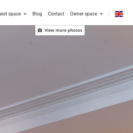
est space
Blog
Contact
Owner space
Français
View more photos
English