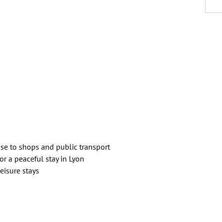
ose to shops and public transport
for a peaceful stay in Lyon
eisure stays