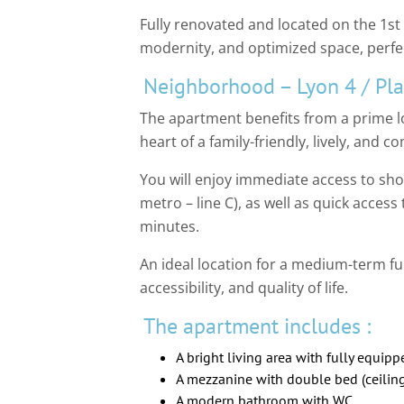
Fully renovated and located on the 1st
modernity, and optimized space, perfec
Neighborhood – Lyon 4 / Pla
The apartment benefits from a prime loc
heart of a family-friendly, lively, and
You will enjoy immediate access to sho
metro – line C), as well as quick access
minutes.
An ideal location for a medium-term fu
accessibility, and quality of life.
The apartment includes :
A bright living area with fully equip
A mezzanine with double bed (ceiling
A modern bathroom with WC