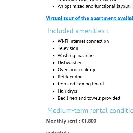
An optimized and functional layout, i
Virtual tour of the apartment availa
Included amenities :
Wi-Fi internet connection
Television
Washing machine
Dishwasher
Oven and cooktop
Refrigerator
Iron and ironing board
Hair dryer
Bed linen and towels provided
Medium-term rental conditio
Monthly rent : €1,800