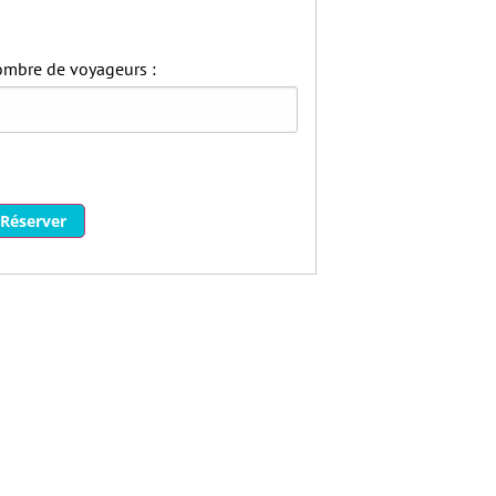
mbre de voyageurs :
Réserver