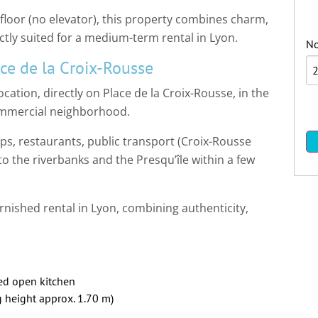
 floor (no elevator), this property combines charm,
tly suited for a medium-term rental in Lyon.
No
ce de la Croix-Rousse
ation, directly on Place de la Croix-Rousse, in the
 commercial neighborhood.
ps, restaurants, public transport (Croix-Rousse
 to the riverbanks and the Presqu’île within a few
rnished rental in Lyon, combining authenticity,
ped open kitchen
 height approx. 1.70 m)