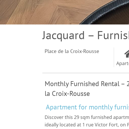
Jacquard – Furni
Place de la Croix-Rousse
Apar
Monthly Furnished Rental – 
la Croix-Rousse
Apartment for monthly furni
Discover this 29 sqm furnished apar
ideally located at 1 rue Victor Fort, on