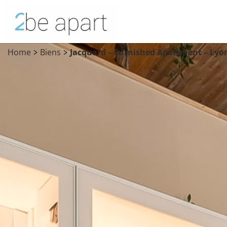
Home
Biens
Jacquard – Furnished Apartment – Lyo
>
>