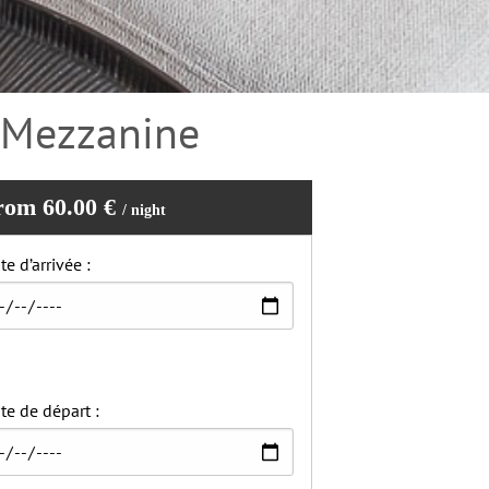
– Mezzanine
rom 60.00 €
/ night
te d’arrivée :
te de départ :