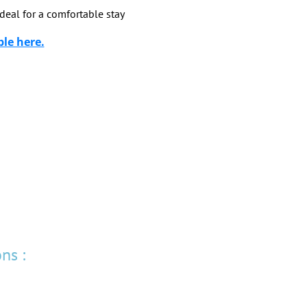
deal for a comfortable stay
ble here.
ns :