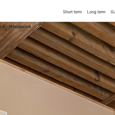
Short term
Long term
Gu
n 4 – Mezzanine