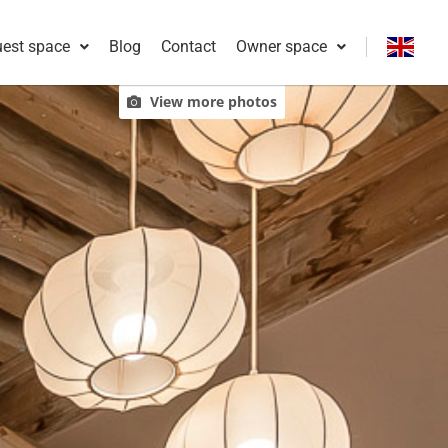
est space
Blog
Contact
Owner space
Français
View more photos
English