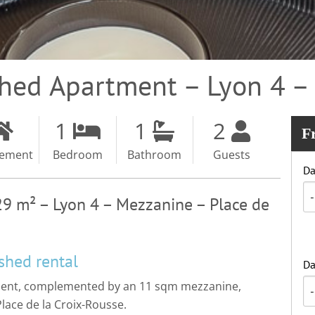
shed Apartment – Lyon 4 
1
1
2
F
tement
Bedroom
Bathroom
Guests
Da
29 m² – Lyon 4 – Mezzanine – Place de
shed rental
Da
tment, complemented by an 11 sqm mezzanine,
 Place de la Croix-Rousse.