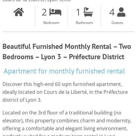
2
1
4
Bedroom
Bathroom
Guests
Beautiful Furnished Monthly Rental – Two
Bedrooms – Lyon 3 – Préfecture District
Apartment for monthly furnished rental
Discover this high-end 60 sqm furnished apartment,
ideally located on Cours de la Liberté, in the Préfecture
district of Lyon 3.
Located on the 3rd floor of a traditional building (no
elevator), this property combines charm and modernity,
offering a comfortable and elegant living environment,