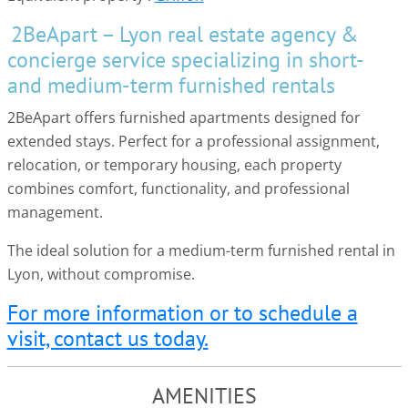
2BeApart – Lyon real estate agency &
concierge service specializing in short-
and medium-term furnished rentals
2BeApart offers furnished apartments designed for
extended stays. Perfect for a professional assignment,
relocation, or temporary housing, each property
combines comfort, functionality, and professional
management.
The ideal solution for a medium-term furnished rental in
Lyon, without compromise.
For more information or to schedule a
visit, contact us today.
AMENITIES