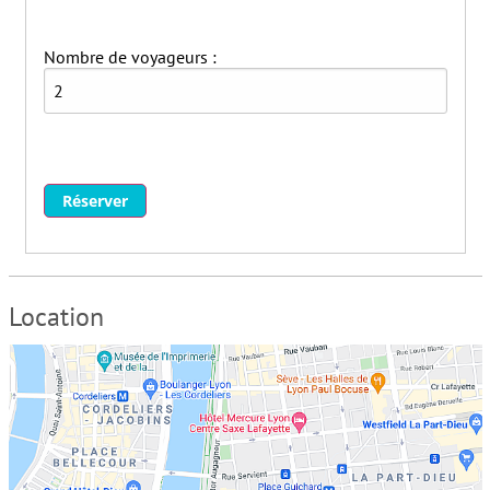
Nombre de voyageurs :
Réserver
Location