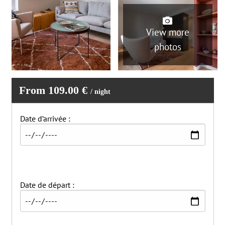
View more
photos
From 109.00 €
/ night
Date d’arrivée :
Date de départ :