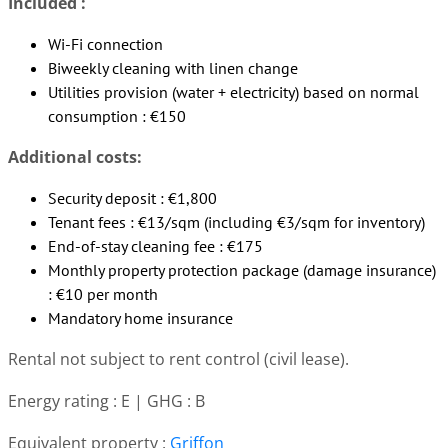
Included :
Wi-Fi connection
Biweekly cleaning with linen change
Utilities provision (water + electricity) based on normal
consumption : €150
Additional costs:
Security deposit : €1,800
Tenant fees : €13/sqm (including €3/sqm for inventory)
End-of-stay cleaning fee : €175
Monthly property protection package (damage insurance)
: €10 per month
Mandatory home insurance
Rental not subject to rent control (civil lease).
Energy rating : E | GHG : B
Equivalent property :
Griffon