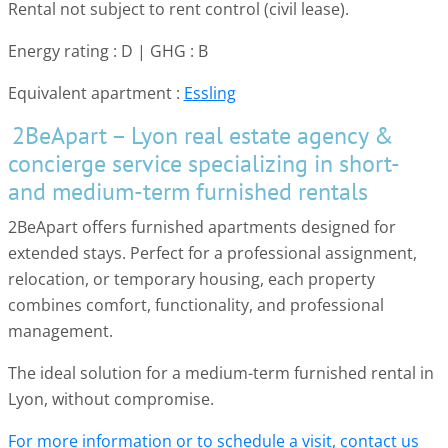
Rental not subject to rent control (civil lease).
Energy rating : D | GHG : B
Equivalent apartment :
Essling
2BeApart – Lyon real estate agency &
concierge service specializing in short-
and medium-term furnished rentals
2BeApart offers furnished apartments designed for
extended stays. Perfect for a professional assignment,
relocation, or temporary housing, each property
combines comfort, functionality, and professional
management.
The ideal solution for a medium-term furnished rental in
Lyon, without compromise.
For more information or to schedule a visit, contact us