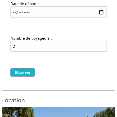
Date de départ :
Ventilateurs
Washer
Animaux non acceptés
Fumer non autorisé
Fêtes / événements non autorisés
Nombre de voyageurs :
Parties/events not allowed
Smoking not allowed
Wifi
Réserver
Location