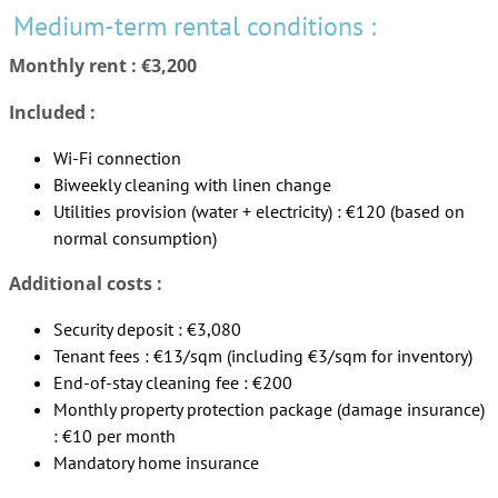
Medium-term rental conditions :
Monthly rent : €3,200
Included :
Wi-Fi connection
Biweekly cleaning with linen change
Utilities provision (water + electricity) : €120 (based on
normal consumption)
Additional costs :
Security deposit : €3,080
Tenant fees : €13/sqm (including €3/sqm for inventory)
End-of-stay cleaning fee : €200
Monthly property protection package (damage insurance)
: €10 per month
Mandatory home insurance