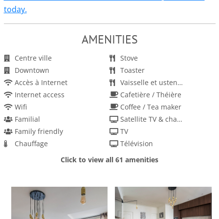
today.
AMENITIES
Centre ville
Stove
Downtown
Toaster
Accès à Internet
Vaisselle et ustensiles
Internet access
Cafetière / Théière
Wifi
Coffee / Tea maker
Familial
Satellite TV & channels
Family friendly
TV
Chauffage
Télévision
Heating
Télévision et chaines par satellite
Click to view all 61 amenities
Kitchen
Détecteur de fumée
Cuisine
Smoke detector
Dishes and utensils
Linens provided
Dishwasher
Linge de maison fourni
Four
Enfants autorisés