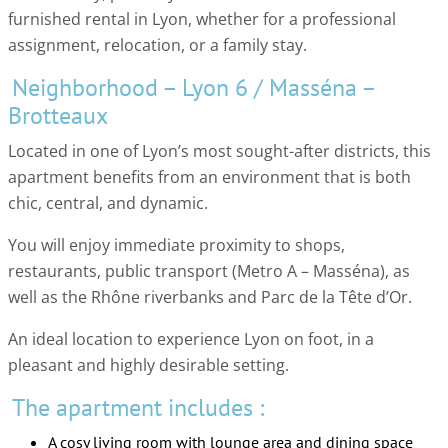
furnished rental in Lyon, whether for a professional
assignment, relocation, or a family stay.
Neighborhood – Lyon 6 / Masséna –
Brotteaux
Located in one of Lyon’s most sought-after districts, this
apartment benefits from an environment that is both
chic, central, and dynamic.
You will enjoy immediate proximity to shops,
restaurants, public transport (Metro A – Masséna), as
well as the Rhône riverbanks and Parc de la Tête d’Or.
An ideal location to experience Lyon on foot, in a
pleasant and highly desirable setting.
The apartment includes :
A cosy living room with lounge area and dining space