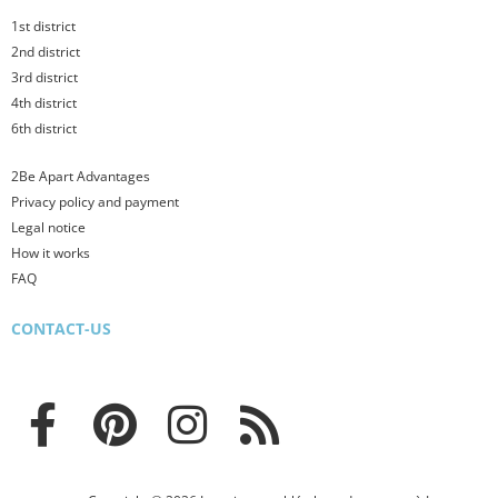
1st district
2nd district
3rd district
4th district
6th district
2Be Apart Advantages
Privacy policy and payment
Legal notice
How it works
FAQ
CONTACT-US