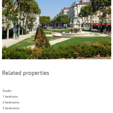
Related properties
Studio
1 bedroom
2 bedrooms
3 bedrooms