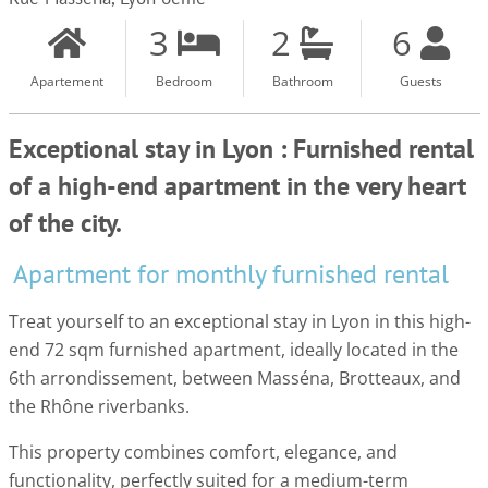
3
2
6
Apartement
Bedroom
Bathroom
Guests
Exceptional stay in Lyon : Furnished rental
of a high-end apartment in the very heart
of the city.
Apartment for monthly furnished rental
Treat yourself to an exceptional stay in Lyon in this high-
end 72 sqm furnished apartment, ideally located in the
6th arrondissement, between Masséna, Brotteaux, and
the Rhône riverbanks.
This property combines comfort, elegance, and
functionality, perfectly suited for a medium-term