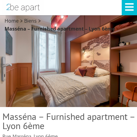
Home
Biens
>
>
Masséna – Furnished apartment – Lyon 6ème
Masséna – Furnished apartment –
Lyon 6ème
Rue Masséna, Lyon 6ème