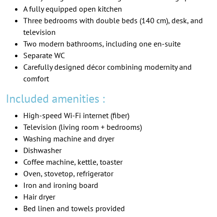
A fully equipped open kitchen
Three bedrooms with double beds (140 cm), desk, and
television
Two modern bathrooms, including one en-suite
Separate WC
Carefully designed décor combining modernity and
comfort
Included amenities :
High-speed Wi-Fi internet (fiber)
Television (living room + bedrooms)
Washing machine and dryer
Dishwasher
Coffee machine, kettle, toaster
Oven, stovetop, refrigerator
Iron and ironing board
Hair dryer
Bed linen and towels provided