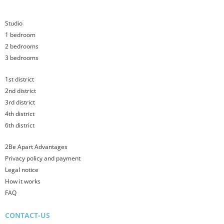
Studio
1 bedroom
2 bedrooms
3 bedrooms
1st district
2nd district
3rd district
4th district
6th district
2Be Apart Advantages
Privacy policy and payment
Legal notice
How it works
FAQ
CONTACT-US