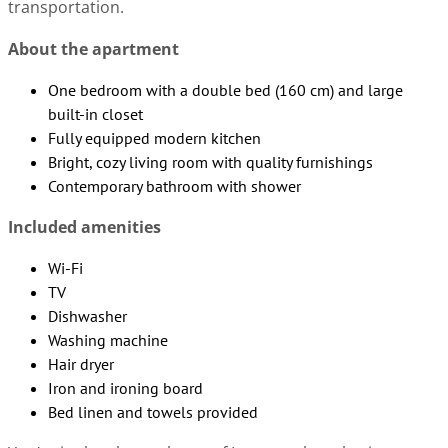
transportation.
About the apartment
One bedroom with a double bed (160 cm) and large
built-in closet
Fully equipped modern kitchen
Bright, cozy living room with quality furnishings
Contemporary bathroom with shower
Included amenities
Wi-Fi
TV
Dishwasher
Washing machine
Hair dryer
Iron and ironing board
Bed linen and towels provided