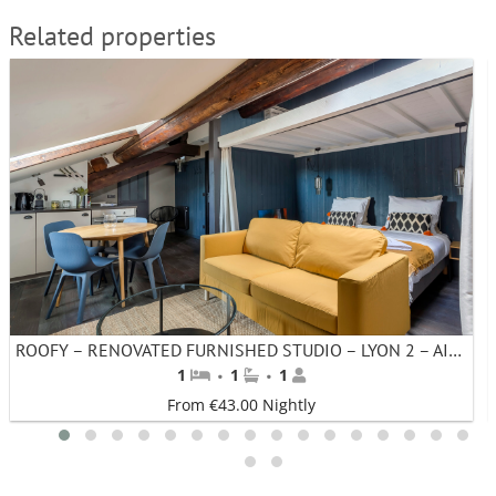
Related properties
ROOFY – RENOVATED FURNISHED STUDIO – LYON 2 – AINAY – MONTHLY RENTAL
·
·
1
1
1
From €43.00 Nightly
1
2
3
4
5
6
7
8
9
10
11
12
13
14
15
16
17
18