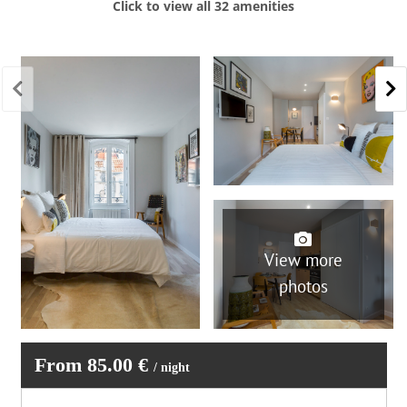
Click to view all 32 amenities
Toaster
Carbon monoxide detector
Coffee / Tea maker
Electric kettle
Sailing
Hairdryer
Iron and board
Pets not allowed
Shampoo
Towels provided
Washer
Parties/events not allowed
Smoking not allowed
Wifi
View more
photos
From 85.00 €
/ night