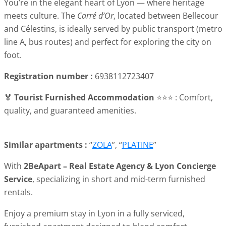
You’re in the elegant heart of Lyon — where heritage
meets culture. The
Carré d’Or
, located between Bellecour
and Célestins, is ideally served by public transport (metro
line A, bus routes) and perfect for exploring the city on
foot.
Registration number :
6938112723407
🏅 Tourist Furnished Accommodation
⭐⭐⭐ : Comfort,
quality, and guaranteed amenities.
Similar apartments :
“
ZOLA
”, “
PLATINE
”
With
2BeApart – Real Estate Agency & Lyon Concierge
Service
, specializing in short and mid-term furnished
rentals.
Enjoy a premium stay in Lyon in a fully serviced,