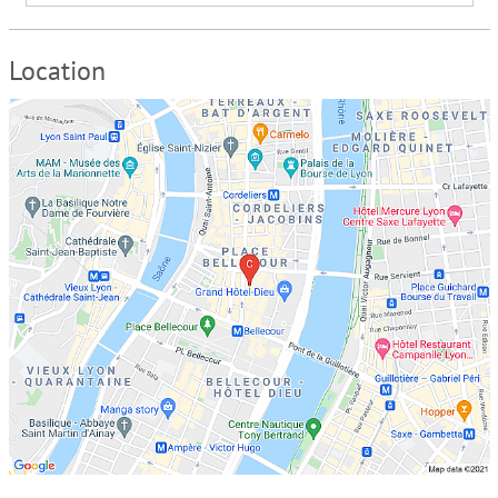
Location