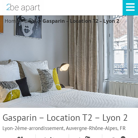
Home
Biens
Gasparin – Location T2 – Lyon 2
>
>
Gasparin – Location T2 – Lyon 2
Lyon-2ème-arrondissement, Auvergne-Rhône-Alpes, FR