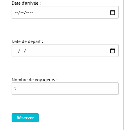
Date d’arrivée :
Date de départ :
Nombre de voyageurs :
Réserver