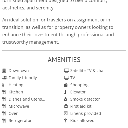
furnished apartment designed to blend comfort,
aesthetics, and serenity.
An ideal solution for travelers on assignment or in
transition, as well as for property owners looking to
enhance their investment through professional and
trustworthy management.
AMENITIES
Downtown
Satellite TV & channels
Family friendly
TV
Heating
Shopping
Kitchen
Elevator
Dishes and utensils
Smoke detector
Microwave
First aid kit
Oven
Linens provided
Refrigerator
Kids allowed
Stove
Books