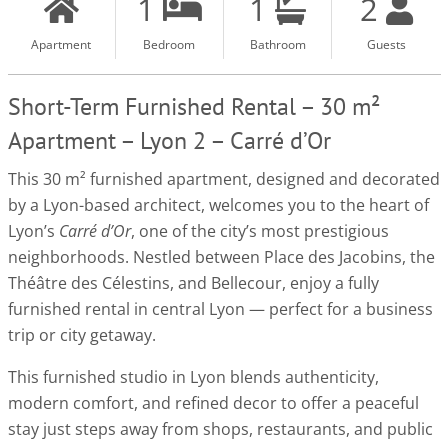
1
1
2
Apartment
Bedroom
Bathroom
Guests
Short-Term Furnished Rental – 30 m²
Apartment – Lyon 2 – Carré d’Or
This 30 m² furnished apartment, designed and decorated
by a Lyon-based architect, welcomes you to the heart of
Lyon’s
Carré d’Or
, one of the city’s most prestigious
neighborhoods. Nestled between Place des Jacobins, the
Théâtre des Célestins, and Bellecour, enjoy a fully
furnished rental in central Lyon — perfect for a business
trip or city getaway.
This furnished studio in Lyon blends authenticity,
modern comfort, and refined decor to offer a peaceful
stay just steps away from shops, restaurants, and public