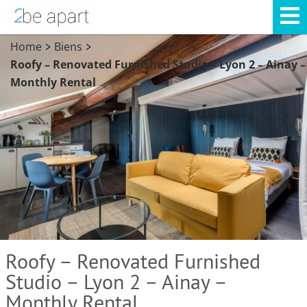
Home
Biens
>
>
Roofy – Renovated Furnished Studio – Lyon 2 – Ainay –
Monthly Rental
Roofy – Renovated Furnished
Studio – Lyon 2 – Ainay –
Monthly Rental