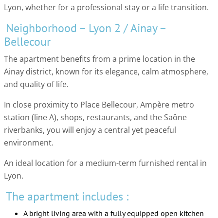
Lyon, whether for a professional stay or a life transition.
Neighborhood – Lyon 2 / Ainay –
Bellecour
The apartment benefits from a prime location in the
Ainay district, known for its elegance, calm atmosphere,
and quality of life.
In close proximity to Place Bellecour, Ampère metro
station (line A), shops, restaurants, and the Saône
riverbanks, you will enjoy a central yet peaceful
environment.
An ideal location for a medium-term furnished rental in
Lyon.
The apartment includes :
A bright living area with a fully equipped open kitchen