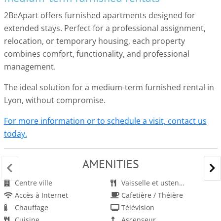
2BeApart offers furnished apartments designed for
extended stays. Perfect for a professional assignment,
relocation, or temporary housing, each property
combines comfort, functionality, and professional
management.
The ideal solution for a medium-term furnished rental in
Lyon, without compromise.
For more information or to schedule a visit, contact us
today.
AMENITIES
Centre ville
Vaisselle et ustensiles
Accès à Internet
Cafetière / Théière
Chauffage
Télévision
Cuisine
Ascenseur