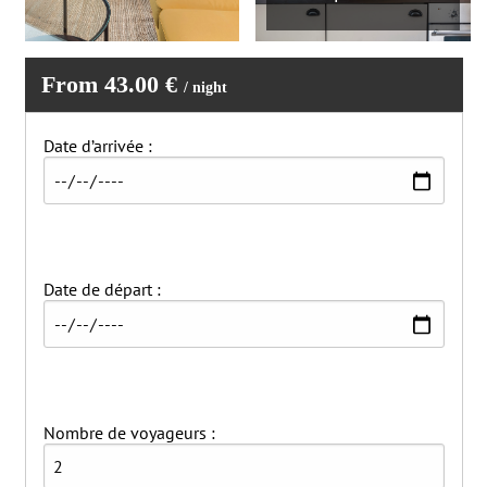
From 43.00 €
/ night
Date d’arrivée :
Date de départ :
Nombre de voyageurs :