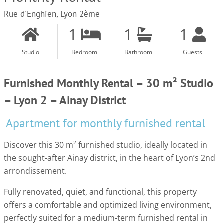
Rue d'Enghien, Lyon 2ème
1
1
1
Studio
Bedroom
Bathroom
Guests
Furnished Monthly Rental – 30 m² Studio
– Lyon 2 – Ainay District
Apartment for monthly furnished rental
Discover this 30 m² furnished studio, ideally located in
the sought-after Ainay district, in the heart of Lyon’s 2nd
arrondissement.
Fully renovated, quiet, and functional, this property
offers a comfortable and optimized living environment,
perfectly suited for a medium-term furnished rental in