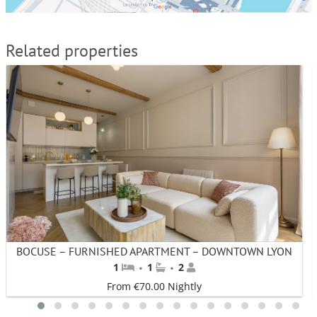
Related properties
BOCUSE – FURNISHED APARTMENT – DOWNTOWN LYON
·
·
1
1
2
From €70.00 Nightly
1
2
3
4
5
6
7
8
9
10
11
12
13
14
15
16