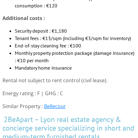
consumption : €120
Additional costs :
Security deposit : €1,180
Tenant fees : €13/sqm (including €3/sqm for inventory)
End-of-stay cleaning fee : €100
Monthly property protection package (damage insurance)
: €10 per month
Mandatory home insurance
Rental not subject to rent control (civil lease).
Energy rating : F | GHG : C
Similar Property :
Bellecour
2BeApart – Lyon real estate agency &
concierge service specializing in short and
medium-term furnished rentals