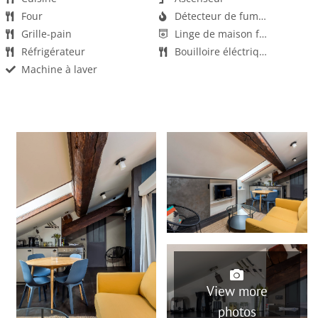
Four
Détecteur de fumée
Grille-pain
Linge de maison fourni
Réfrigérateur
Bouilloire éléctrique
Machine à laver
Salon
Serviettes fournies
Sèche-cheveux
Animaux non acceptés
Fêtes / événements non autorisés
Wifi
View more
photos