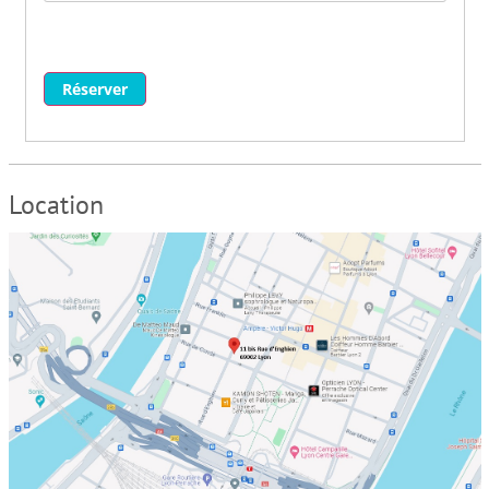
Réserver
Location