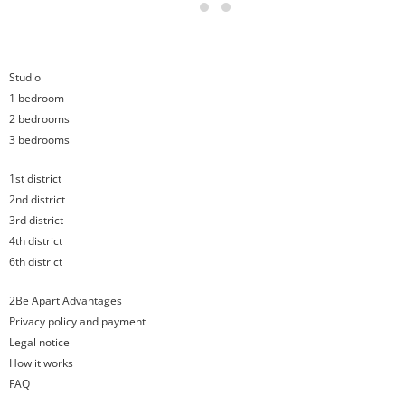
17
18
Studio
1 bedroom
2 bedrooms
3 bedrooms
1st district
2nd district
3rd district
4th district
6th district
2Be Apart Advantages
Privacy policy and payment
Legal notice
How it works
FAQ