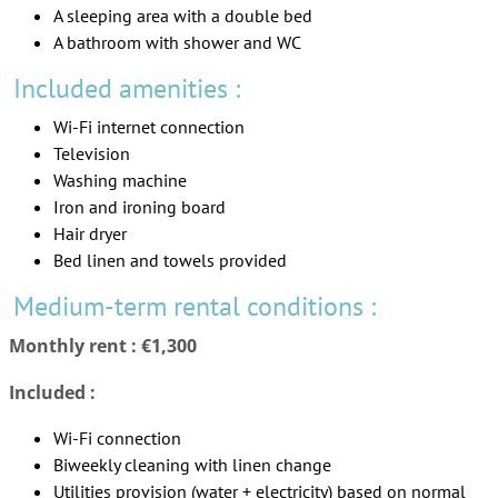
A sleeping area with a double bed
A bathroom with shower and WC
Included amenities :
Wi-Fi internet connection
Television
Washing machine
Iron and ironing board
Hair dryer
Bed linen and towels provided
Medium-term rental conditions :
Monthly rent : €1,300
Included :
Wi-Fi connection
Biweekly cleaning with linen change
Utilities provision (water + electricity) based on normal